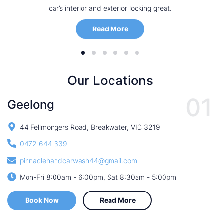
car’s interior and exterior looking great.
Read More
Our Locations
01
Geelong
44 Fellmongers Road, Breakwater, VIC 3219
0472 644 339
pinnaclehandcarwash44@gmail.com
Mon-Fri 8:00am - 6:00pm, Sat 8:30am - 5:00pm
Book Now
Read More