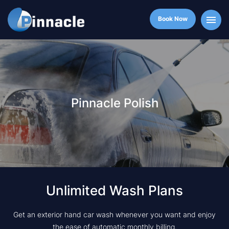
Book Now
Pinnacle Polish
Unlimited Wash Plans
Get an exterior hand car wash whenever you want and enjoy
the ease of automatic monthly billing.