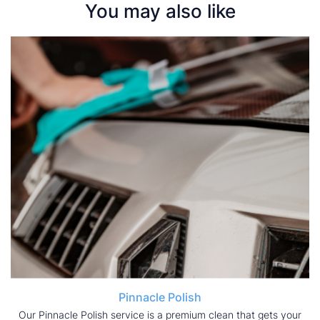
You may also like
Pinnacle Polish
Our Pinnacle Polish service is a premium clean that gets your