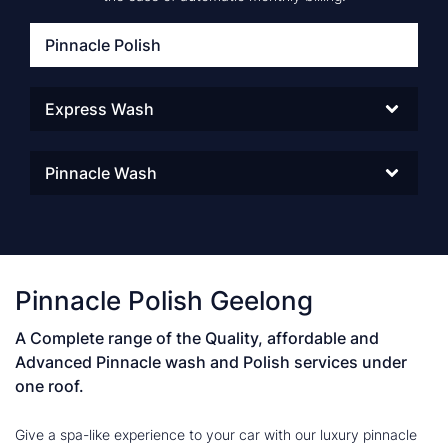
Pinnacle Polish
Express Wash
Pinnacle Wash
Pinnacle Polish Geelong
A Complete range of the Quality, affordable and
Advanced Pinnacle wash and Polish services under
one roof.
Give a spa-like experience to your car with our luxury pinnacle