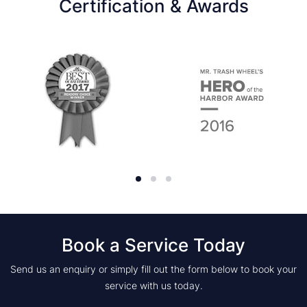
Certification & Awards
Book a Service Today
Send us an enquiry or simply fill out the form below to book your
service with us today.