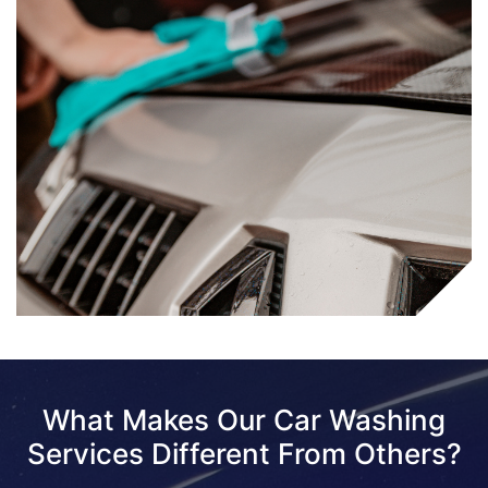
What Makes Our Car Washing
Services Different From Others?