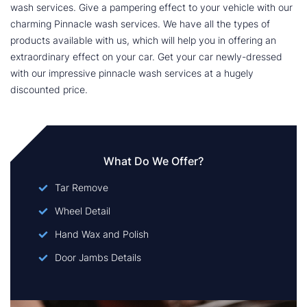
wash services. Give a pampering effect to your vehicle with our
charming Pinnacle wash services. We have all the types of
products available with us, which will help you in offering an
extraordinary effect on your car. Get your car newly-dressed
with our impressive pinnacle wash services at a hugely
discounted price.
What Do We Offer?
Tar Remove
Wheel Detail
Hand Wax and Polish
Door Jambs Details