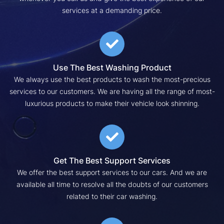
services at a demanding price.
Use The Best Washing Product
We always use the best products to wash the most-precious
services to our customers. We are having all the range of most-
luxurious products to make their vehicle look shinning.
Get The Best Support Services
We offer the best support services to our cars. And we are
available all time to resolve all the doubts of our customers
related to their car washing.