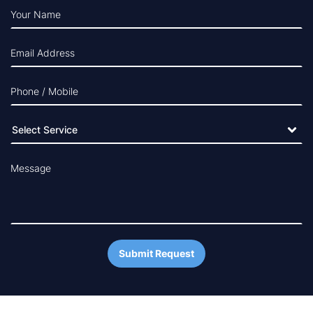
Your Name
Email Address
Phone / Mobile
Message