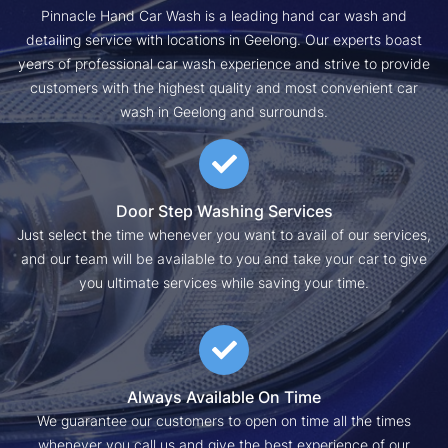
Pinnacle Hand Car Wash is a leading hand car wash and
detailing service with locations in Geelong. Our experts boast
years of professional car wash experience and strive to provide
customers with the highest quality and most convenient car
wash in Geelong and surrounds.
Door Step Washing Services
Just select the time whenever you want to avail of our services,
and our team will be available to you and take your car to give
you ultimate services while saving your time.
Always Available On Time
We guarantee our customers to open on time all the times
whenever you call us and give the best experience of our