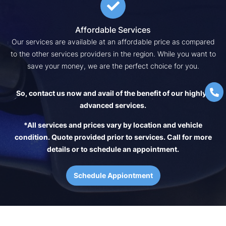
Affordable Services
Our services are available at an affordable price as compared
to the other services providers in the region. While you want to
save your money, we are the perfect choice for you.
So, contact us now and avail of the benefit of our highly-
advanced services.
*All services and prices vary by location and vehicle
condition. Quote provided prior to services. Call for more
details or to schedule an appointment.
Schedule Appiontment