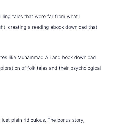
illing tales that were far from what I
ght, creating a reading ebook download that
hletes like Muhammad Ali and book download
loration of folk tales and their psychological
ust plain ridiculous. The bonus story,