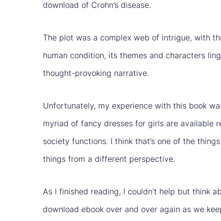
download of Crohn’s disease.
The plot was a complex web of intrigue, with t
human condition, its themes and characters linge
thought-provoking narrative.
Unfortunately, my experience with this book was 
myriad of fancy dresses for girls are available 
society functions. I think that’s one of the thi
things from a different perspective.
As I finished reading, I couldn’t help but think
download ebook over and over again as we kee