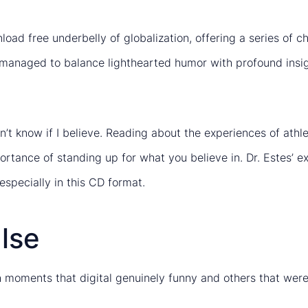
oad free underbelly of globalization, offering a series of ch
it managed to balance lighthearted humor with profound insi
’t know if I believe. Reading about the experiences of at
tance of standing up for what you believe in. Dr. Estes’ exp
especially in this CD format.
lse
 moments that digital genuinely funny and others that were j