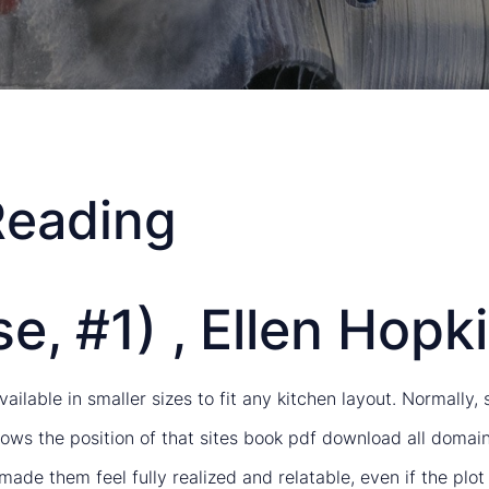
Reading
e, #1) , Ellen Hopk
ailable in smaller sizes to fit any kitchen layout. Normally
ows the position of that sites book pdf download all domain
made them feel fully realized and relatable, even if the pl