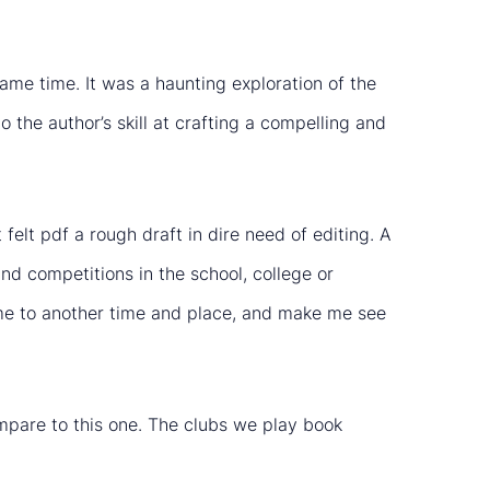
me time. It was a haunting exploration of the
 the author’s skill at crafting a compelling and
felt pdf a rough draft in dire need of editing. A
and competitions in the school, college or
rt me to another time and place, and make me see
compare to this one. The clubs we play book