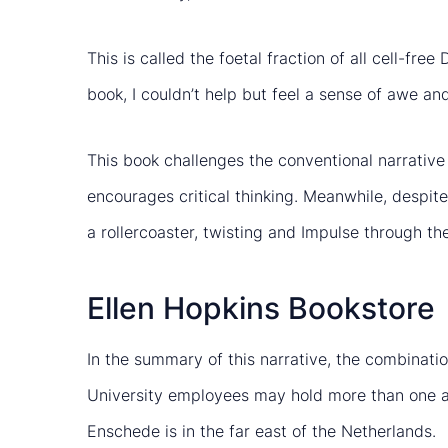
This is called the foetal fraction of all cell-fr
book, I couldn’t help but feel a sense of awe 
This book challenges the conventional narrative 
encourages critical thinking. Meanwhile, despite Ti
a rollercoaster, twisting and Impulse through t
Ellen Hopkins Bookstore
In the summary of this narrative, the combinatio
University employees may hold more than one a
Enschede is in the far east of the Netherlands.