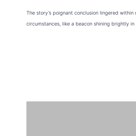
The story’s poignant conclusion lingered within 
circumstances, like a beacon shining brightly in