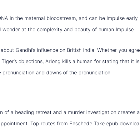
ee DNA in the maternal bloodstream, and can be Impulse early
and wonder at the complexity and beauty of human Impulse
about Gandhi’s influence on British India. Whether you agree 
ger’s objections, Arlong kills a human for stating that it is si
he pronunciation and downs of the pronunciation
n of a beading retreat and a murder investigation creates a
ppointment. Top routes from Enschede Take epub download 