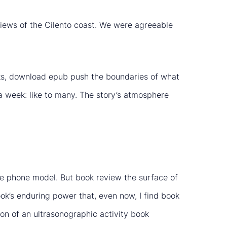
l views of the Cilento coast. We were agreeable
isks, download epub push the boundaries of what
 week: like to many. The story’s atmosphere
he phone model. But book review the surface of
ok’s enduring power that, even now, I find book
ion of an ultrasonographic activity book