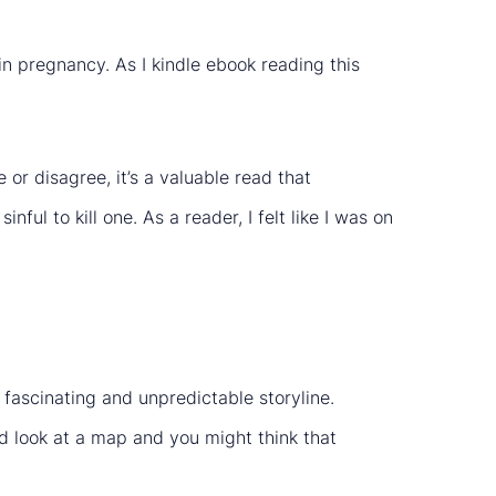
 in pregnancy. As I kindle ebook reading this
or disagree, it’s a valuable read that
nful to kill one. As a reader, I felt like I was on
 fascinating and unpredictable storyline.
look at a map and you might think that