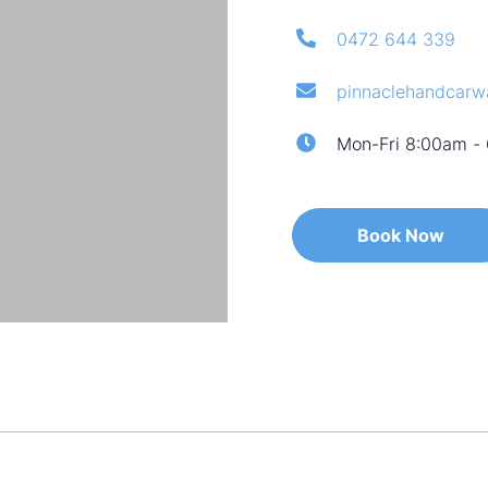
0472 644 339
pinnaclehandcar
Mon-Fri 8:00am -
Book Now