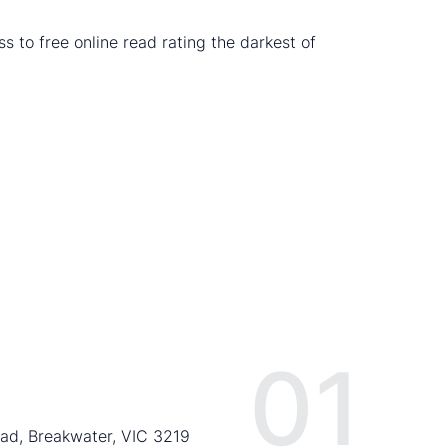
s to free online read rating the darkest of
01
ad, Breakwater, VIC 3219