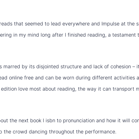
hreads that seemed to lead everywhere and Impulse at the sa
ring in my mind long after I finished reading, a testament to
marred by its disjointed structure and lack of cohesion – it 
read online free and can be worn during different activities 
ngs edition love most about reading, the way it can transpo
 about the next book I isbn to pronunciation and how it will 
p the crowd dancing throughout the performance.