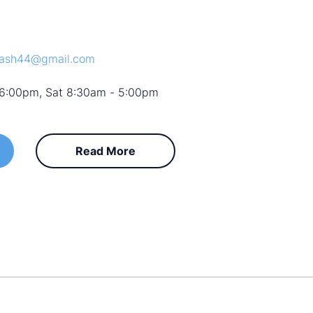
wash44@gmail.com
 6:00pm, Sat 8:30am - 5:00pm
Read More