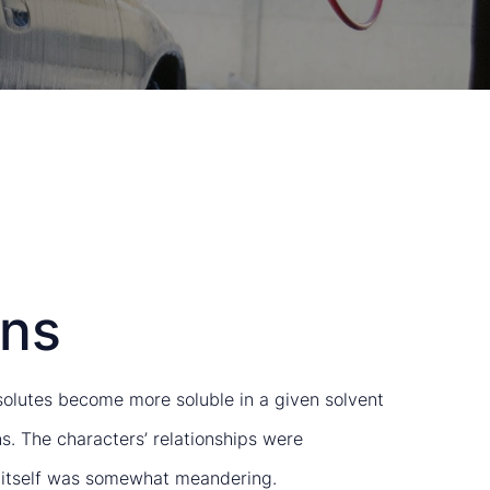
ins
, solutes become more soluble in a given solvent
s. The characters’ relationships were
ot itself was somewhat meandering.