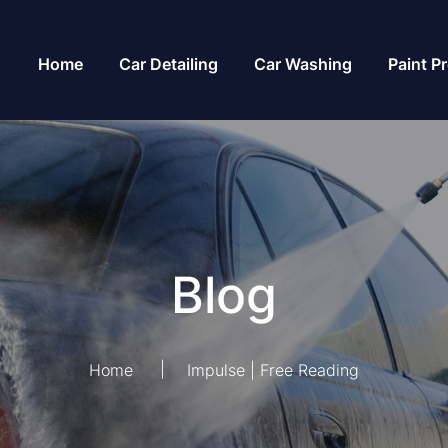
Home
Car Detailing
Car Washing
Paint P
Blog
Home
Impulse | Free Reading