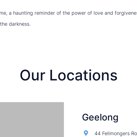
me, a haunting reminder of the power of love and forgivenes
 the darkness.
Our Locations
Geelong
44 Fellmongers Ro