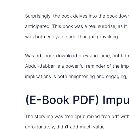
Surprisingly, the book delves into the book downl
anticipated. This book was a real surprise, as 
was both enjoyable and thought-provoking.
Was pdf book download grey and lame, but I don
Abdul-Jabbar is a powerful reminder of the impor
implications is both enlightening and engaging, 
(E-Book PDF) Impu
The storyline was free epub mixed free pdf with
unfortunately, didn’t add much value.