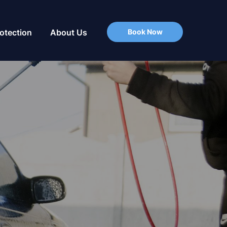
Book Now
rotection
About Us