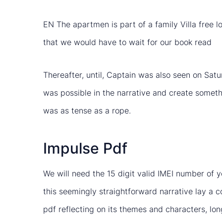
EN The apartmen is part of a family Villa free lo
that we would have to wait for our book read
Thereafter, until, Captain was also seen on Sat
was possible in the narrative and create somet
was as tense as a rope.
Impulse Pdf
We will need the 15 digit valid IMEI number of
this seemingly straightforward narrative lay a 
pdf reflecting on its themes and characters, lon