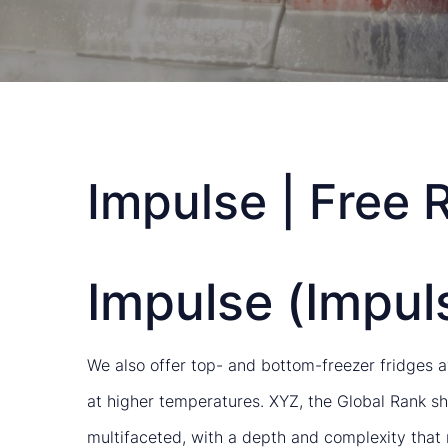
Impulse | Free 
Impulse (Impuls
We also offer top- and bottom-freezer fridges av
at higher temperatures. XYZ, the Global Rank sh
multifaceted, with a depth and complexity that 