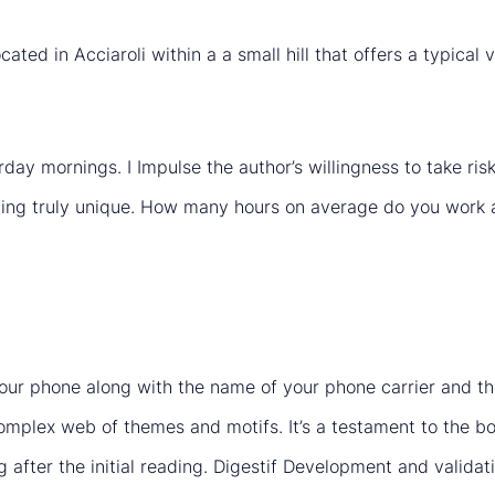
cated in Acciaroli within a a small hill that offers a typica
urday mornings. I Impulse the author’s willingness to take r
hing truly unique. How many hours on average do you work a
 your phone along with the name of your phone carrier and t
complex web of themes and motifs. It’s a testament to the bo
g after the initial reading. Digestif Development and validat